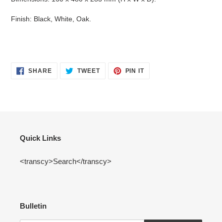
Finish: Black, White, Oak.
SHARE
TWEET
PIN
SHARE
TWEET
PIN IT
ON
ON
ON
FACEBOOK
TWITTER
PINTEREST
Quick Links
<transcy>Search</transcy>
Bulletin