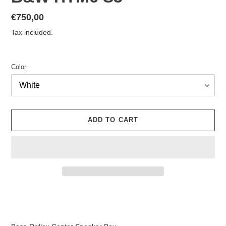
Regular
€750,00
price
Tax included.
Color
ADD TO CART
Adding
product
to
your