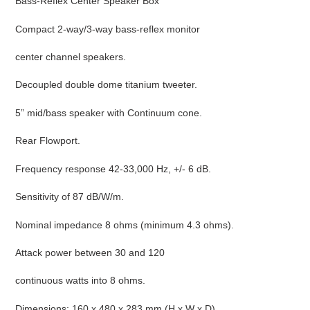
Bass-Reflex Center Speaker Box
cart
Compact 2-way/3-way bass-reflex monitor
center channel speakers.
Decoupled double dome titanium tweeter.
5” mid/bass speaker with Continuum cone.
Rear Flowport.
Frequency response 42-33,000 Hz, +/- 6 dB.
Sensitivity of 87 dB/W/m.
Nominal impedance 8 ohms (minimum 4.3 ohms).
Attack power between 30 and 120
continuous watts into 8 ohms.
Dimensions: 160 x 480 x 283 mm (H x W x D).