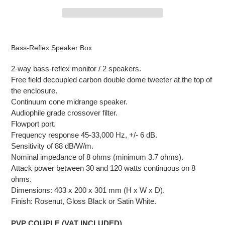
Adding
product
Bass-Reflex Speaker Box
to
your
2-way bass-reflex monitor / 2 speakers.
cart
Free field decoupled carbon double dome tweeter at the top of
the enclosure.
Continuum cone midrange speaker.
Audiophile grade crossover filter.
Flowport port.
Frequency response 45-33,000 Hz, +/- 6 dB.
Sensitivity of 88 dB/W/m.
Nominal impedance of 8 ohms (minimum 3.7 ohms).
Attack power between 30 and 120 watts continuous
on 8
ohms.
Dimensions: 403 x 200 x 301 mm (H x W x D).
Finish: Rosenut, Gloss Black or Satin White.
PVP COUPLE (VAT INCLUDED)