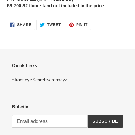
FS-700 S2 floor stand not included in the price.
SHARE
TWEET
PIN
SHARE
TWEET
PIN IT
ON
ON
ON
FACEBOOK
TWITTER
PINTEREST
Quick Links
<transcy>Search</transcy>
Bulletin
SUBSCRIBE