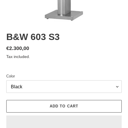
B&W 603 S3
Regular
€2.300,00
price
Tax included.
Color
ADD TO CART