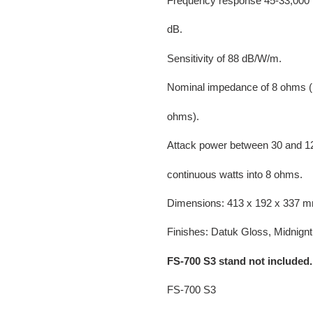
Frequency response 45-33,000 
dB.
Sensitivity of 88 dB/W/m.
Nominal impedance of 8 ohms (
ohms).
Attack power between 30 and 1
continuous watts into 8 ohms.
Dimensions: 413 x 192 x 337 m
Finishes: Datuk Gloss, Midnignt 
FS-700 S3 stand not included.
FS-700 S3