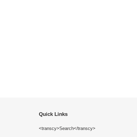
Quick Links
<transcy>Search</transcy>