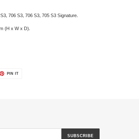
 S3, 706 S3, 706 S3, 705 S3 Signature.
m (H x W x D).
ET
PIN
PIN IT
ON
TTER
PINTEREST
SUBSCRIBE