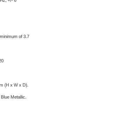
Hz, +/- 6
minimum of 3.7
20
m (H x W x D).
Blue Metallic.