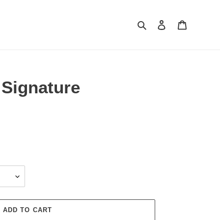
Search
Log in
Cart
Signature
ADD TO CART