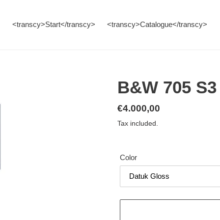
<transcy>Start</transcy>
<transcy>Catalogue</transcy>
B&W 705 S3 
Regular
€4.000,00
price
Tax included.
Color