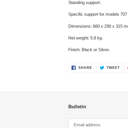
Standing support.
Specific support for models 707
Dimensions: 660 x 290 x 315 m
Net weight: 5.8 kg.
Finish: Black or Silver.
SHARE
TWE
SHARE
TWEET
ON
ON
FACEBOOK
TWI
Bulletin