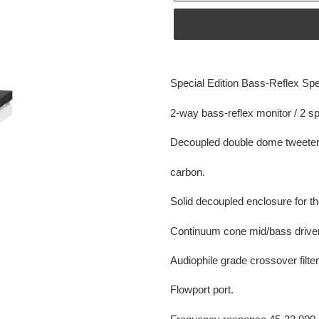
Adding
product
Special Edition Bass-Reflex Sp
to
your
2-way bass-reflex monitor / 2 s
cart
Decoupled double dome tweete
carbon.
Solid decoupled enclosure for th
Continuum cone mid/bass driver
Audiophile grade crossover filter
Flowport port.