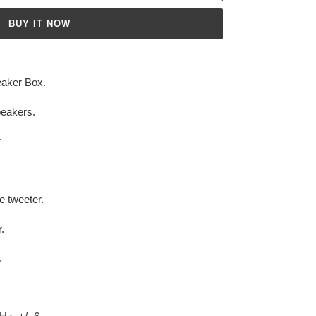
BUY IT NOW
eaker Box.
peakers.
r
e tweeter.
.
.