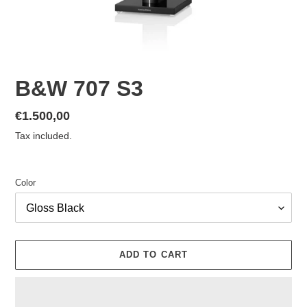
B&W 707 S3
Regular
€1.500,00
price
Tax included.
Color
ADD TO CART