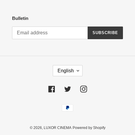
Bulletin
SUBSCRIBE
L
English
A
N
G
Facebook
Twitter
Instagram
U
A
Payment
G
methods
E
© 2026,
LUXOR CINEMA
Powered by Shopify