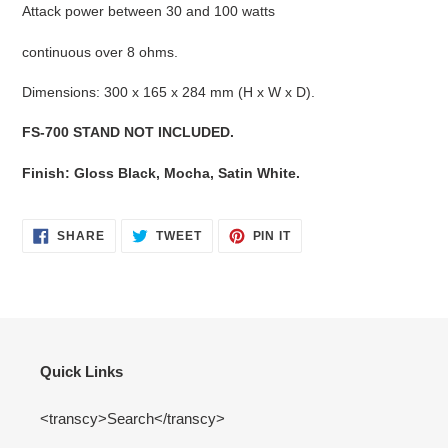
Attack power between 30 and 100 watts
continuous over 8 ohms.
Dimensions: 300 x 165 x 284 mm (H x W x D).
FS-700 STAND NOT INCLUDED.
Finish: Gloss Black, Mocha, Satin White.
SHARE
TWEET
PIN
SHARE
TWEET
PIN IT
ON
ON
ON
FACEBOOK
TWITTER
PINTEREST
Quick Links
<transcy>Search</transcy>