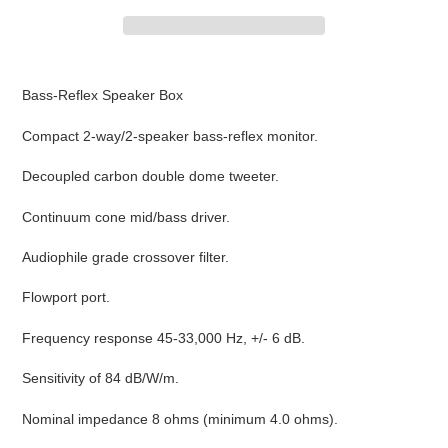
Adding
product
Bass-Reflex Speaker Box
to
your
Compact 2-way/2-speaker bass-reflex monitor.
cart
Decoupled carbon double dome tweeter.
Continuum cone mid/bass driver.
Audiophile grade crossover filter.
Flowport port.
Frequency response 45-33,000 Hz, +/- 6 dB.
Sensitivity of 84 dB/W/m.
Nominal impedance 8 ohms (minimum 4.0 ohms).