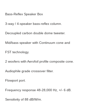
Adding
product
Bass-Reflex Speaker Box
to
your
3-way / 4-speaker bass-reflex column.
cart
Decoupled carbon double dome tweeter.
Mid/bass speaker with Continuum cone and
FST technology.
2 woofers with Aerofoil profile composite cone.
Audiophile grade crossover filter.
Flowport port.
Frequency response 48-28,000 Hz, +/- 6 dB.
Sensitivity of 88 dB/W/m.