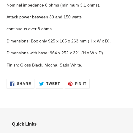
Nominal impedance 8 ohms (minimum 3.1 ohms).
Attack power between 30 and 150 watts
continuous over 8 ohms.
Dimensions: Box only 925 x 165 x 263 mm (H x W x D).
Dimensions with base: 964 x 252 x 321 (H x W x D).
Finish: Gloss Black, Mocha, Satin White.
SHARE
TWEET
PIN
SHARE
TWEET
PIN IT
ON
ON
ON
FACEBOOK
TWITTER
PINTEREST
Quick Links