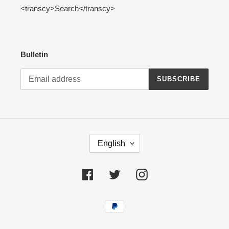
<transcy>Search</transcy>
Bulletin
SUBSCRIBE
L
English
A
N
G
Facebook
Twitter
Instagram
U
A
Payment
G
methods
E