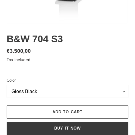
B&W 704 S3
Regular
€3.500,00
price
Tax included.
Color
ADD TO CART
BUY IT NOW